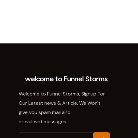
welcome to Funnel Storms
Welcome to Funnel Storms, Signup For
Our Latest news & Article. We Won't
give you spam mail and
irrevelevnt messages.