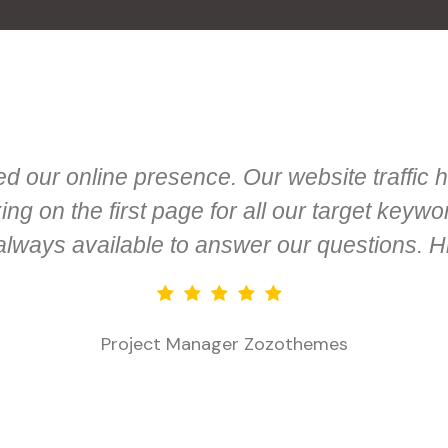
 our online presence. Our website traffic h
g on the first page for all our target keyw
 always available to answer our questions. 
Project Manager
Zozothemes