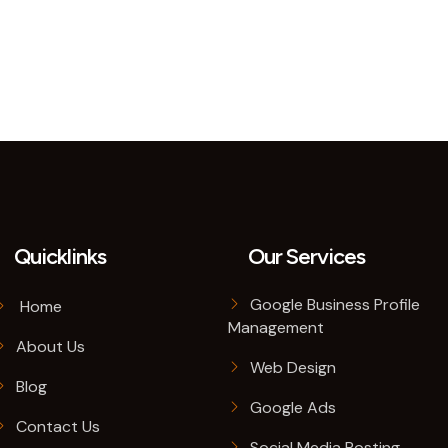
Quicklinks
Our Services
Google Business Profile
Home
Management
About Us
Web Design
Blog
Google Ads
Contact Us
Social Media Posting