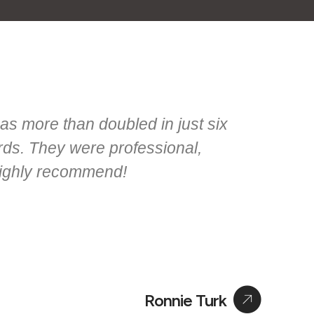
as more than doubled in just six
ords. They were professional,
Highly recommend!
Ronnie Turk