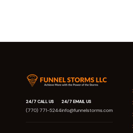
24/7 CALL US
24/7 EMAIL US
(770) 771-5244
info@funnelstorms.com