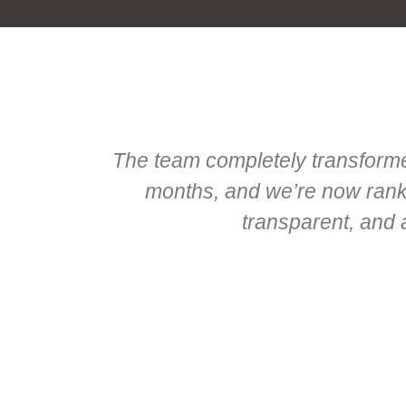
The team completely transformed
months, and we’re now rankin
transparent, and