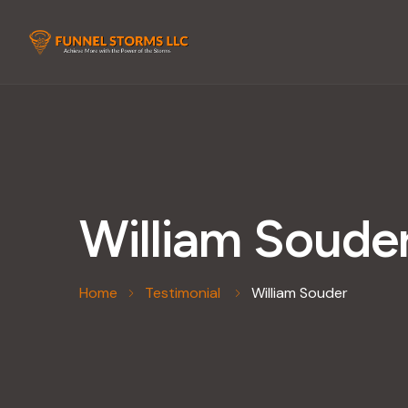
William Soude
Home
Testimonial
William Souder