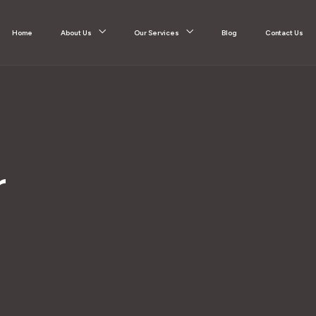
Home
About Us
Our Services
Blog
Contact Us
r