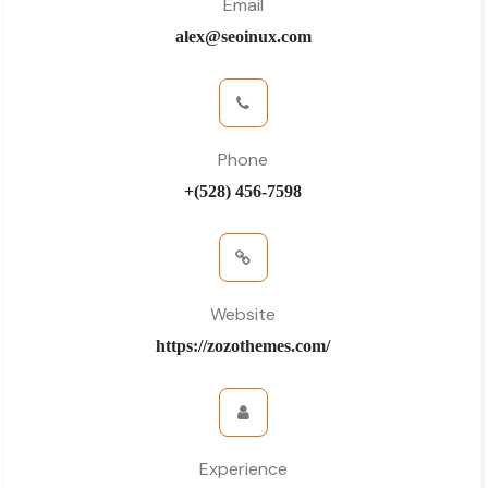
Email
alex@seoinux.com
Phone
+(528) 456-7598
Website
https://zozothemes.com/
Experience