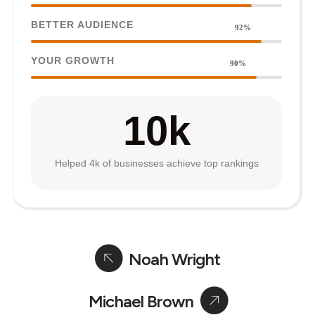
BETTER AUDIENCE
92%
YOUR GROWTH
90%
10
k
Helped 4k of businesses achieve top rankings
Noah Wright
Michael Brown