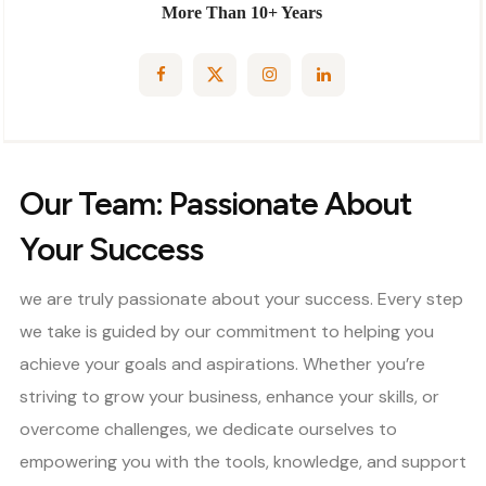
More Than 10+ Years
Our Team: Passionate About
Your Success
we are truly passionate about your success. Every step
we take is guided by our commitment to helping you
achieve your goals and aspirations. Whether you’re
striving to grow your business, enhance your skills, or
overcome challenges, we dedicate ourselves to
empowering you with the tools, knowledge, and support