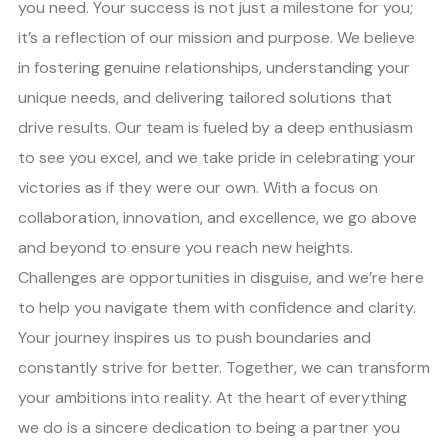
you need. Your success is not just a milestone for you;
it’s a reflection of our mission and purpose. We believe
in fostering genuine relationships, understanding your
unique needs, and delivering tailored solutions that
drive results. Our team is fueled by a deep enthusiasm
to see you excel, and we take pride in celebrating your
victories as if they were our own. With a focus on
collaboration, innovation, and excellence, we go above
and beyond to ensure you reach new heights.
Challenges are opportunities in disguise, and we’re here
to help you navigate them with confidence and clarity.
Your journey inspires us to push boundaries and
constantly strive for better. Together, we can transform
your ambitions into reality. At the heart of everything
we do is a sincere dedication to being a partner you