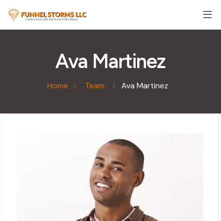
Ava Martinez
Home
Team
Ava Martinez