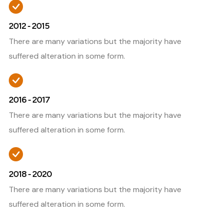
2012 - 2015
There are many variations but the majority have
suffered alteration in some form.
2016 - 2017
There are many variations but the majority have
suffered alteration in some form.
2018 - 2020
There are many variations but the majority have
suffered alteration in some form.