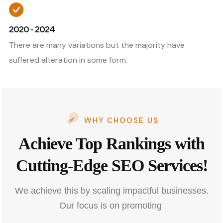
2020 - 2024
There are many variations but the majority have
suffered alteration in some form.
WHY CHOOSE US
Achieve Top Rankings with
Cutting-Edge SEO Services!
We achieve this by scaling impactful businesses.
Our focus is on promoting