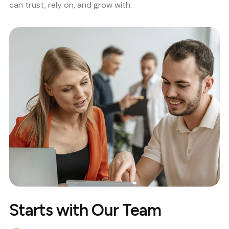
can trust, rely on, and grow with.
Starts with Our Team