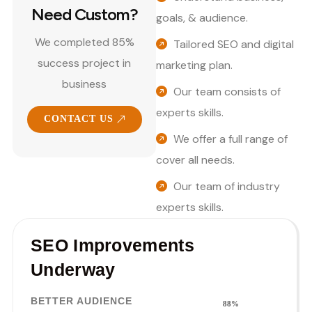
Need Custom?
goals, & audience.
We completed 85%
Tailored SEO and digital
success project in
marketing plan.
business
Our team consists of
experts skills.
CONTACT US
We offer a full range of
cover all needs.
Our team of industry
experts skills.
SEO Improvements
Underway
BETTER AUDIENCE
88%