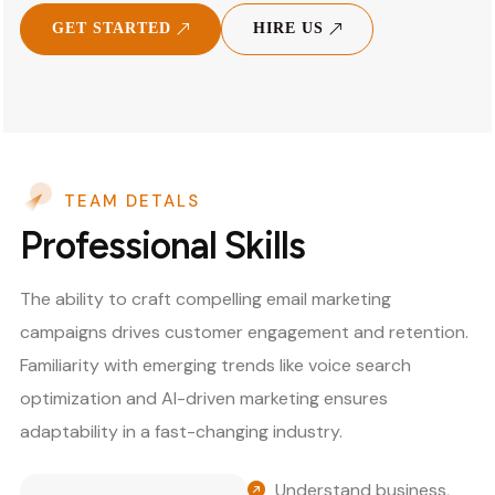
GET STARTED
HIRE US
TEAM DETALS
Professional Skills
The ability to craft compelling email marketing
campaigns drives customer engagement and retention.
Familiarity with emerging trends like voice search
optimization and AI-driven marketing ensures
adaptability in a fast-changing industry.
Understand business,