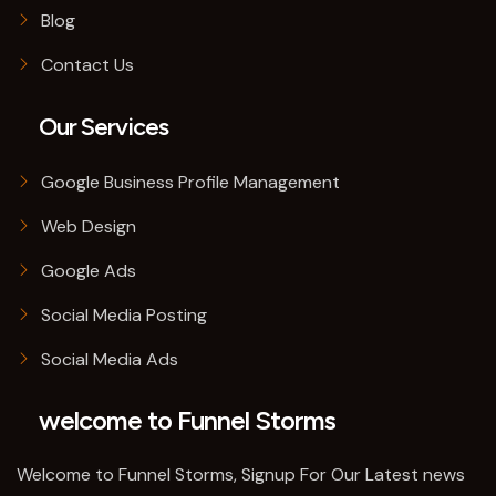
Blog
Contact Us
Our Services
Google Business Profile Management
Web Design
Google Ads
Social Media Posting
Social Media Ads
welcome to Funnel Storms
Welcome to Funnel Storms, Signup For Our Latest news