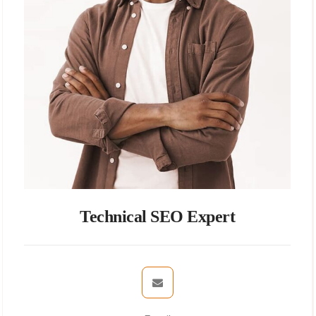
Technical SEO Expert