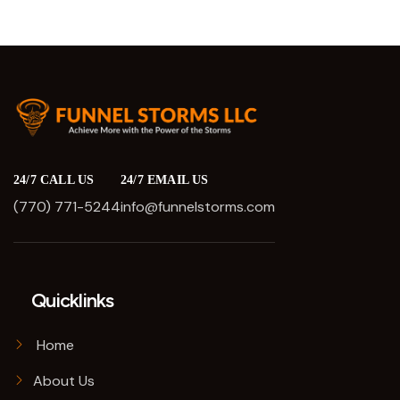
24/7 CALL US
24/7 EMAIL US
(770) 771-5244
info@funnelstorms.com
Quicklinks
Home
About Us