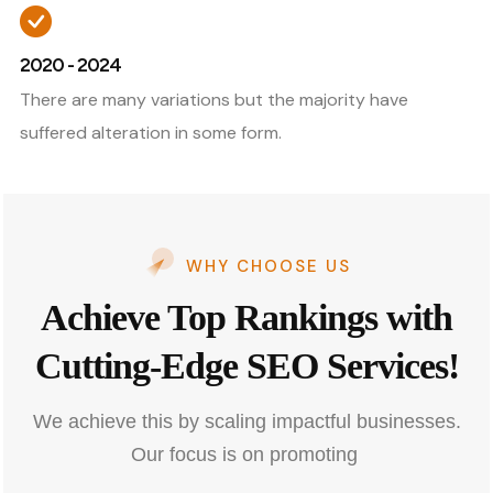
2020 - 2024
There are many variations but the majority have
suffered alteration in some form.
WHY CHOOSE US
Achieve Top Rankings with
Cutting-Edge SEO Services!
We achieve this by scaling impactful businesses.
Our focus is on promoting