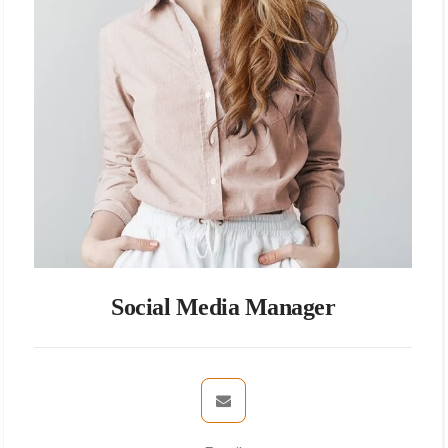
Social Media Manager