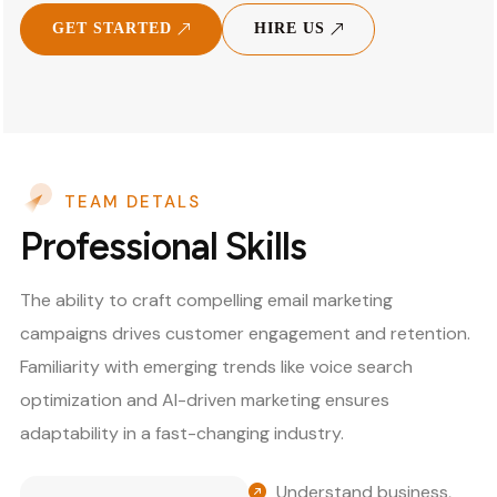
GET STARTED
HIRE US
TEAM DETALS
Professional Skills
The ability to craft compelling email marketing
campaigns drives customer engagement and retention.
Familiarity with emerging trends like voice search
optimization and AI-driven marketing ensures
adaptability in a fast-changing industry.
Understand business,