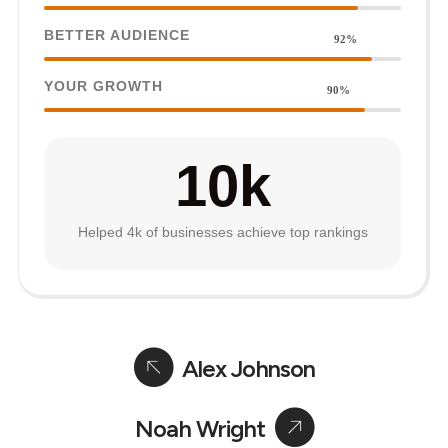
BETTER AUDIENCE
92%
YOUR GROWTH
90%
10
k
Helped 4k of businesses achieve top rankings
Alex Johnson
Noah Wright