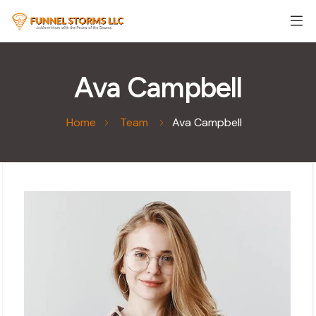
Ava Campbell
Home
Team
Ava Campbell