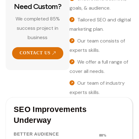
Need Custom?
goals, & audience.
We completed 85%
Tailored SEO and digital
success project in
marketing plan.
business
Our team consists of
experts skills.
CONTACT US
We offer a full range of
cover all needs.
Our team of industry
experts skills.
SEO Improvements
Underway
BETTER AUDIENCE
88%