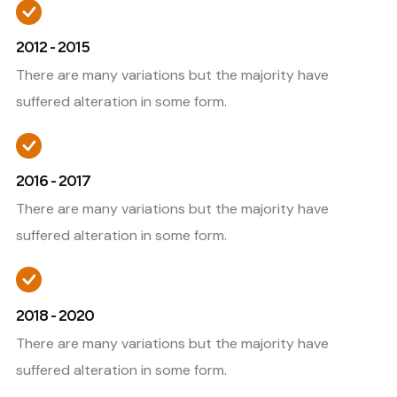
2012 - 2015
There are many variations but the majority have
suffered alteration in some form.
2016 - 2017
There are many variations but the majority have
suffered alteration in some form.
2018 - 2020
There are many variations but the majority have
suffered alteration in some form.