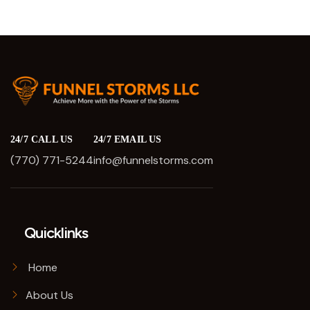
24/7 CALL US
24/7 EMAIL US
(770) 771-5244
info@funnelstorms.com
Quicklinks
Home
About Us