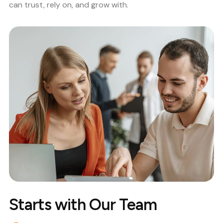
can trust, rely on, and grow with.
Starts with Our Team