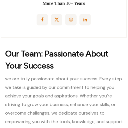
More Than 10+ Years
Our Team: Passionate About
Your Success
we are truly passionate about your success. Every step
we take is guided by our commitment to helping you
achieve your goals and aspirations. Whether you’re
striving to grow your business, enhance your skills, or
overcome challenges, we dedicate ourselves to
empowering you with the tools, knowledge, and support