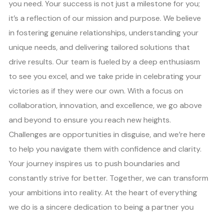
you need. Your success is not just a milestone for you;
it’s a reflection of our mission and purpose. We believe
in fostering genuine relationships, understanding your
unique needs, and delivering tailored solutions that
drive results. Our team is fueled by a deep enthusiasm
to see you excel, and we take pride in celebrating your
victories as if they were our own. With a focus on
collaboration, innovation, and excellence, we go above
and beyond to ensure you reach new heights.
Challenges are opportunities in disguise, and we’re here
to help you navigate them with confidence and clarity.
Your journey inspires us to push boundaries and
constantly strive for better. Together, we can transform
your ambitions into reality. At the heart of everything
we do is a sincere dedication to being a partner you