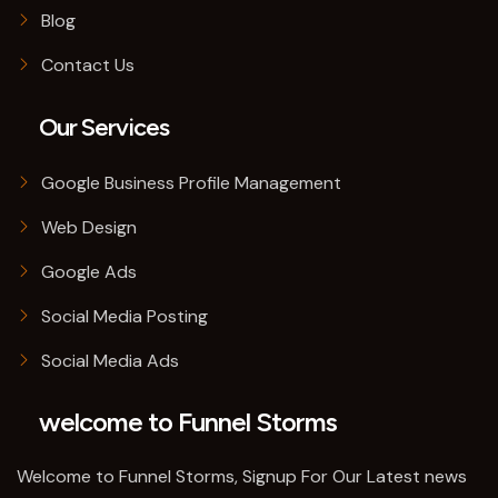
Blog
Contact Us
Our Services
Google Business Profile Management
Web Design
Google Ads
Social Media Posting
Social Media Ads
welcome to Funnel Storms
Welcome to Funnel Storms, Signup For Our Latest news