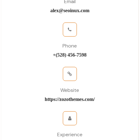
Email
alex@seoinux.com
Phone
+(528) 456-7598
Website
https://zozothemes.com/
Experience