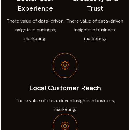
Experience
Trust
There value of data-driven
There value of data-driven
insights in business,
insights in business,
marketing.
marketing.
Local Customer Reach
There value of data-driven insights in business,
marketing.