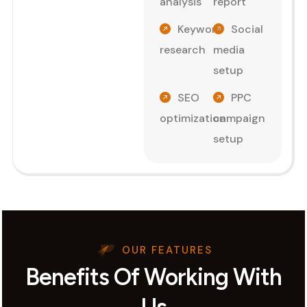
analysis
report
Keyword
Social
research
media
setup
SEO
PPC
optimization
campaign
setup
OUR FEATURES
Benefits Of Working With