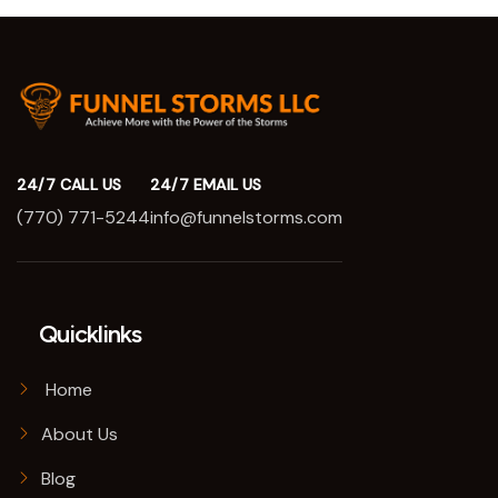
24/7 CALL US
24/7 EMAIL US
(770) 771-5244
info@funnelstorms.com
Quicklinks
Home
About Us
Blog