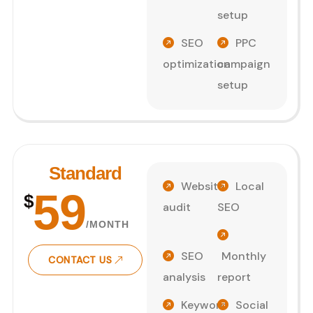
setup
SEO
PPC
optimization
campaign
setup
Standard
Website
Local
59
$
audit
SEO
/MONTH
SEO
Monthly
CONTACT US
analysis
report
Keyword
Social