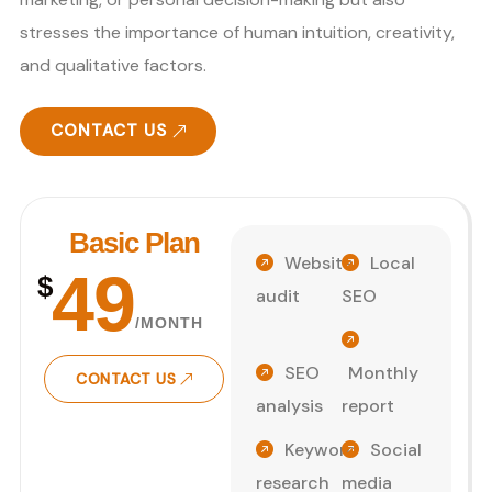
stresses the importance of human intuition, creativity,
and qualitative factors.
CONTACT US
Basic Plan
Website
Local
49
$
audit
SEO
/MONTH
SEO
Monthly
CONTACT US
analysis
report
Keyword
Social
research
media