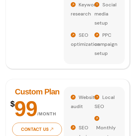
Keyword
Social
research
media
setup
SEO
PPC
optimization
campaign
setup
Custom Plan
Website
Local
99
$
audit
SEO
/MONTH
SEO
Monthly
CONTACT US