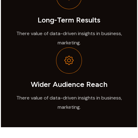
Long-Term Results
There value of data-driven insights in business,
marketing.
Wider Audience Reach
There value of data-driven insights in business,
marketing.