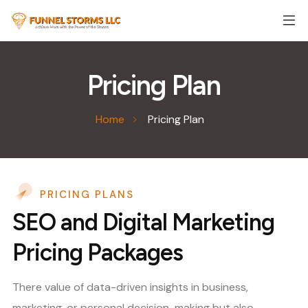
Pricing Plan
Home
Pricing Plan
PRICING PLANS
SEO and Digital Marketing
Pricing Packages
There value of data-driven insights in business,
marketing, or personal decision-making but also