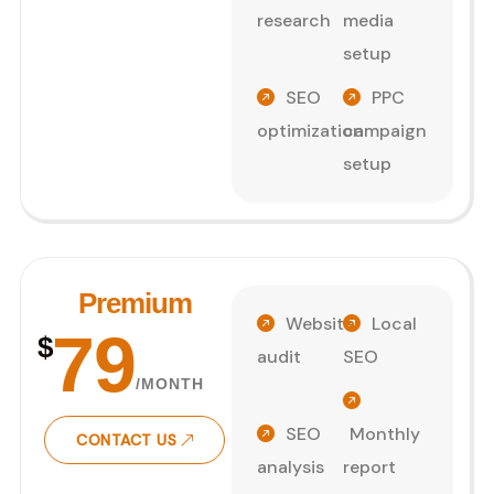
research
media
setup
SEO
PPC
optimization
campaign
setup
Premium
Website
Local
79
$
audit
SEO
/MONTH
SEO
Monthly
CONTACT US
analysis
report