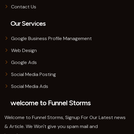
Contact Us
Our Services
Google Business Profile Management
Web Design
Google Ads
Social Media Posting
Social Media Ads
welcome to Funnel Storms
Welcome to Funnel Storms, Signup For Our Latest news
& Article. We Won't give you spam mail and