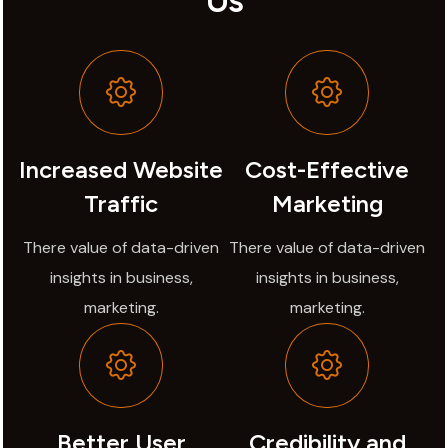
Us
Increased Website
Cost-Effective
Traffic
Marketing
There value of data-driven
There value of data-driven
insights in business,
insights in business,
marketing.
marketing.
Better User
Credibility and